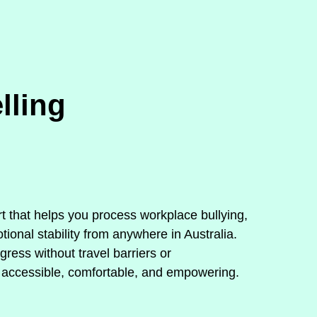
lling
rt that helps you process workplace bullying,
ional stability from anywhere in Australia.
ress without travel barriers or
 accessible, comfortable, and empowering.