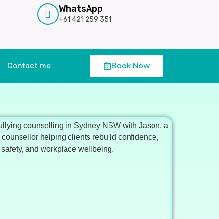
WhatsApp
+61 421 259 351
Book Now
Contact me