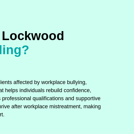
 Lockwood
ling?
ients affected by workplace bullying,
t helps individuals rebuild confidence,
 professional qualifications and supportive
hrive after workplace mistreatment, making
t.