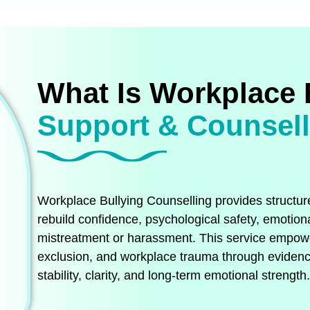
What Is Workplace 
Support & Counsel
Workplace Bullying Counselling provides structure
rebuild confidence, psychological safety, emotiona
mistreatment or harassment. This service empower
exclusion, and workplace trauma through evidenc
stability, clarity, and long‑term emotional strength.