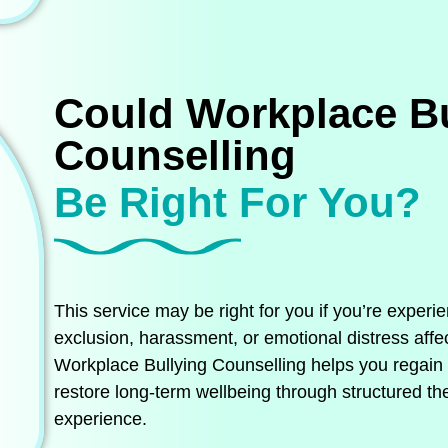
Could Workplace Bu
Counselling
Be Right For You?
This service may be right for you if you’re experi
exclusion, harassment, or emotional distress affe
Workplace Bullying Counselling helps you regain em
restore long‑term wellbeing through structured the
experience.