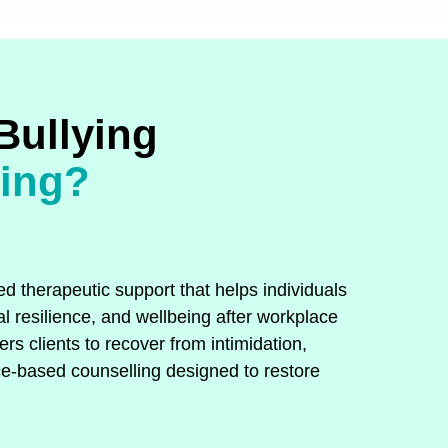
Bullying
ling?
d therapeutic support that helps individuals
l resilience, and wellbeing after workplace
s clients to recover from intimidation,
e‑based counselling designed to restore