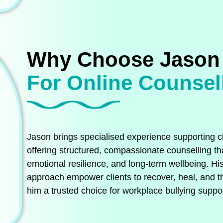
Why Choose Jason
For Online Counsel
Jason brings specialised experience supporting cl
offering structured, compassionate counselling tha
emotional resilience, and long‑term wellbeing. His
approach empower clients to recover, heal, and t
him a trusted choice for workplace bullying suppor