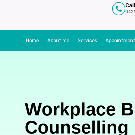
Cal
0421
Home
About me
Services
Appointmen
Workplace B
Counselling