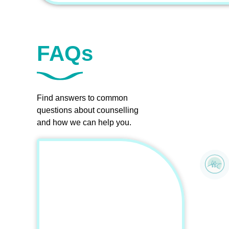
FAQs
Find answers to common
questions about counselling
and how we can help you.