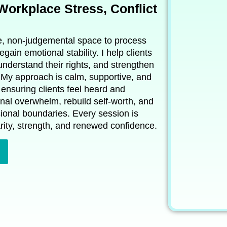
 Workplace Stress, Conflict
re, non‑judgemental space to process
egain emotional stability. I help clients
nderstand their rights, and strengthen
 My approach is calm, supportive, and
ensuring clients feel heard and
nal overwhelm, rebuild self‑worth, and
sional boundaries. Every session is
rity, strength, and renewed confidence.