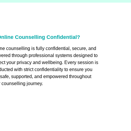
Online Counselling Confidential?
ne counselling is fully confidential, secure, and
vered through professional systems designed to
ect your privacy and wellbeing. Every session is
ucted with strict confidentiality to ensure you
l safe, supported, and empowered throughout
 counselling journey.