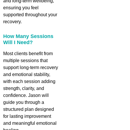
and long‑term wellbeing,
ensuring you feel
supported throughout your
recovery.
How Many Sessions
Will I Need?
Most clients benefit from
multiple sessions that
support long‑term recovery
and emotional stability,
with each session adding
strength, clarity, and
confidence. Jason will
guide you through a
structured plan designed
for lasting improvement
and meaningful emotional