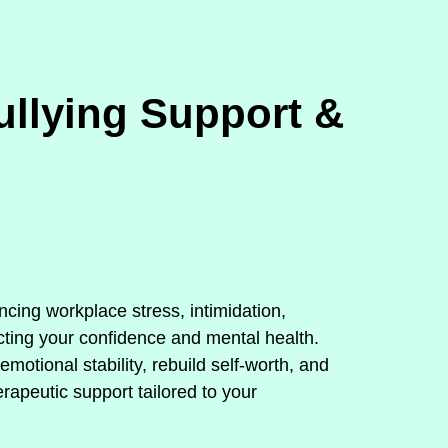
llying Support &
encing workplace stress, intimidation,
cting your confidence and mental health.
otional stability, rebuild self‑worth, and
rapeutic support tailored to your