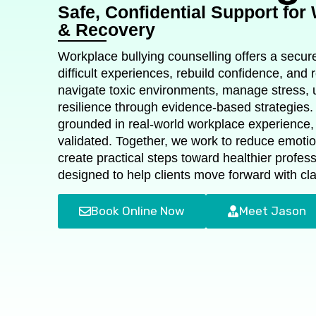
Safe, Confidential Support for
& Recovery
Workplace bullying counselling offers a secu
difficult experiences, rebuild confidence, and r
navigate toxic environments, manage stress, u
resilience through evidence‑based strategies.
grounded in real‑world workplace experience, 
validated. Together, we work to reduce emotio
create practical steps toward healthier profes
designed to help clients move forward with cla
Book Online Now
Meet Jason