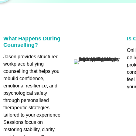
What Happens During
Is 
Counselling?
Onli
Jason provides structured
deli
workplace bullying
prot
counselling that helps you
cond
rebuild confidence,
fee
emotional resilience, and
your
psychological safety
through personalised
therapeutic strategies
tailored to your experience.
Sessions focus on
restoring stability, clarity,