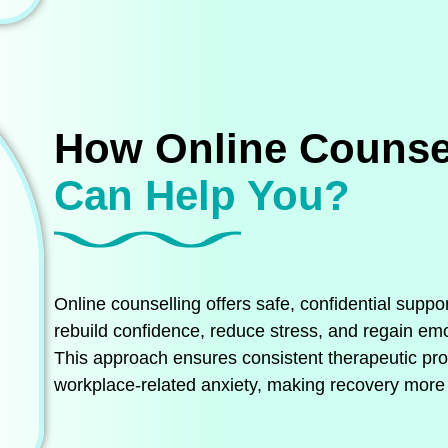
How Online Counse
Can Help You?
Online counselling offers safe, confidential suppo
rebuild confidence, reduce stress, and regain emot
This approach ensures consistent therapeutic prog
workplace‑related anxiety, making recovery more