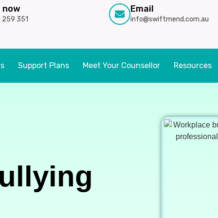
l now
Email
 259 351
info@swiftmend.com.au
ts
Support Plans
Meet Your Counsellor
Resources
ullying