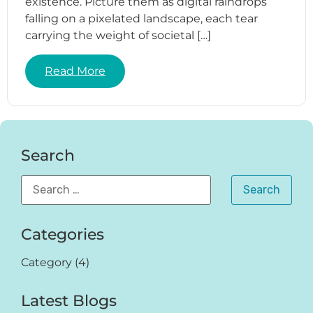
existence. Picture them as digital raindrops
falling on a pixelated landscape, each tear
carrying the weight of societal […]
Read More
Search
Categories
Category
(4)
Latest Blogs