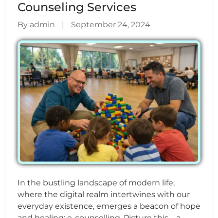
Counseling Services
By admin
|
September 24, 2024
In the bustling landscape of modern life,
where the digital realm intertwines with our
everyday existence, emerges a beacon of hope
and healing: e-counselling. Picture this – a