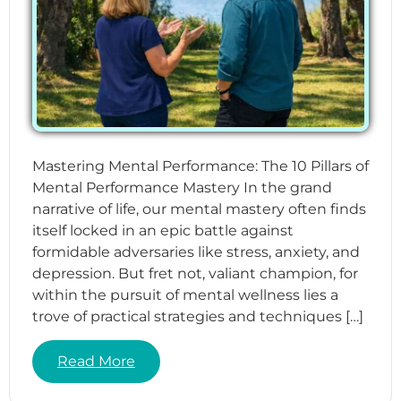
Mastering Mental Performance: The 10 Pillars of
Mental Performance Mastery In the grand
narrative of life, our mental mastery often finds
itself locked in an epic battle against
formidable adversaries like stress, anxiety, and
depression. But fret not, valiant champion, for
within the pursuit of mental wellness lies a
trove of practical strategies and techniques […]
Read More