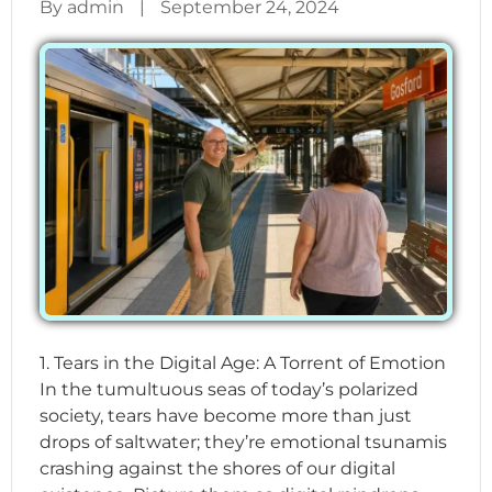
By admin
|
September 24, 2024
1. Tears in the Digital Age: A Torrent of Emotion
In the tumultuous seas of today’s polarized
society, tears have become more than just
drops of saltwater; they’re emotional tsunamis
crashing against the shores of our digital