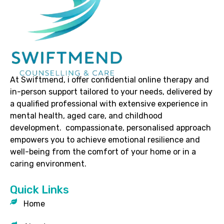
At Swiftmend, i offer confidential online therapy and
in-person support tailored to your needs, delivered by
a qualified professional with extensive experience in
mental health, aged care, and childhood
development. compassionate, personalised approach
empowers you to achieve emotional resilience and
well-being from the comfort of your home or in a
caring environment.
Quick Links
Home