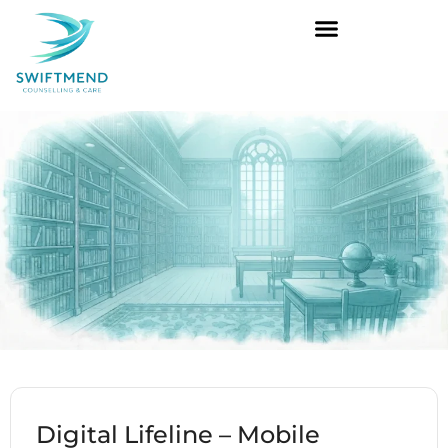
Digital Lifeline – Mobile