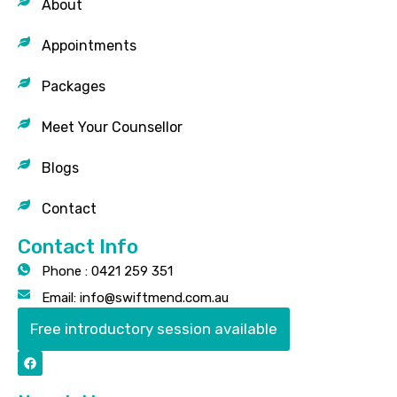
About
Appointments
Packages
Meet Your Counsellor
Blogs
Contact
Contact Info
Phone : 0421 259 351
Email: info@swiftmend.com.au
Free introductory session available