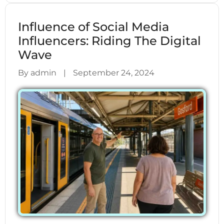
Influence of Social Media
Influencers: Riding The Digital
Wave
By admin
|
September 24, 2024