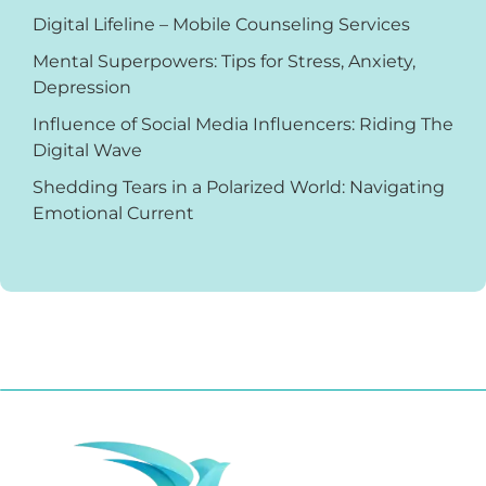
Digital Lifeline – Mobile Counseling Services
Mental Superpowers: Tips for Stress, Anxiety,
Depression
Influence of Social Media Influencers: Riding The
Digital Wave
Shedding Tears in a Polarized World: Navigating
Emotional Current