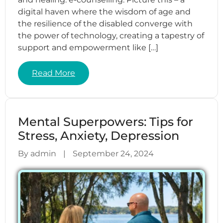
digital haven where the wisdom of age and
the resilience of the disabled converge with
the power of technology, creating a tapestry of
support and empowerment like […]
Read More
Mental Superpowers: Tips for
Stress, Anxiety, Depression
By admin
|
September 24, 2024