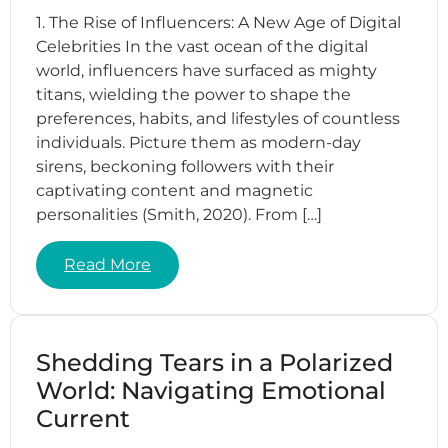
1. The Rise of Influencers: A New Age of Digital
Celebrities In the vast ocean of the digital
world, influencers have surfaced as mighty
titans, wielding the power to shape the
preferences, habits, and lifestyles of countless
individuals. Picture them as modern-day
sirens, beckoning followers with their
captivating content and magnetic
personalities (Smith, 2020). From […]
Read More
Shedding Tears in a Polarized
World: Navigating Emotional
Current